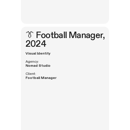
👔
Football Manager
,
2024
Visual Identity
Agency:
Nomad Studio
Client:
Football Manager