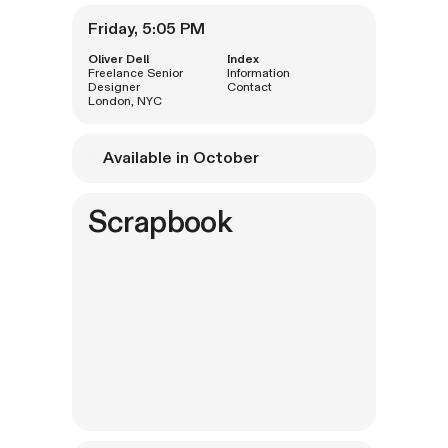
Oliver Dell
Index
Freelance Senior
Information
Designer
Contact
London, NYC

Available in October
Scrapbook