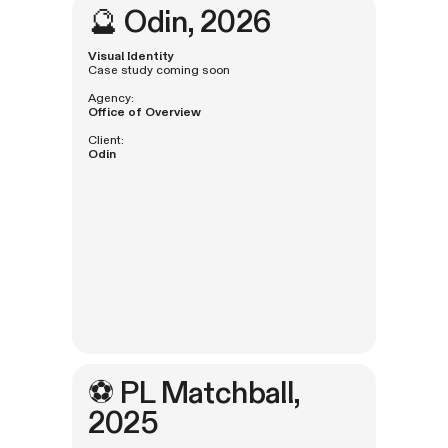
🔮
Odin
, 2026
Visual Identity
Case study coming soon
Agency:
Office of Overview
Client:
Odin
⚽️
PL Matchball
,
2025