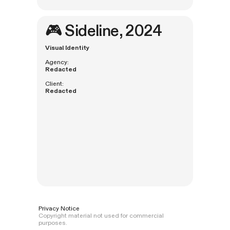
🎮
Sideline
, 2024
Visual Identity
Agency:
Redacted
Client:
Redacted
Privacy Notice
Copyright material not used for commercial
purposes.