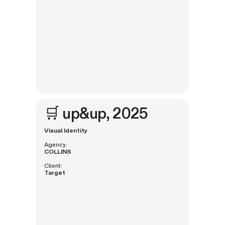
🛒
up&up
, 2025
Visual Identity
Agency:
COLLINS
Client:
Target