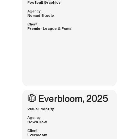
Football Graphics
Agency:
Nomad Studio
Client:
Premier League & Puma
🥼
Everbloom
, 2025
Visual Identity
Agency:
How&How
Client:
Everbloom